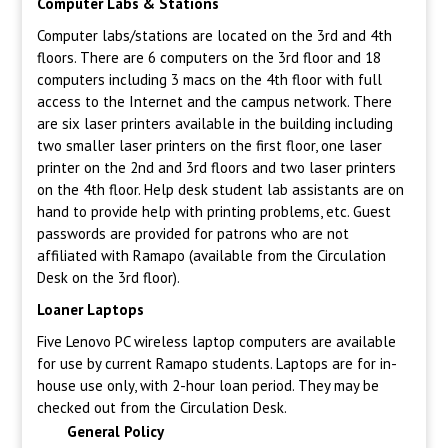
Computer Labs & Stations
Computer labs/stations are located on the 3rd and 4th
floors. There are 6 computers on the 3rd floor and 18
computers including 3 macs on the 4th floor with full
access to the Internet and the campus network. There
are six laser printers available in the building including
two smaller laser printers on the first floor, one laser
printer on the 2nd and 3rd floors and two laser printers
on the 4th floor. Help desk student lab assistants are on
hand to provide help with printing problems, etc. Guest
passwords are provided for patrons who are not
affiliated with Ramapo (available from the Circulation
Desk on the 3rd floor).
Loaner Laptops
Five Lenovo PC wireless laptop computers are available
for use by current Ramapo students. Laptops are for in-
house use only, with 2-hour loan period. They may be
checked out from the Circulation Desk.
General Policy