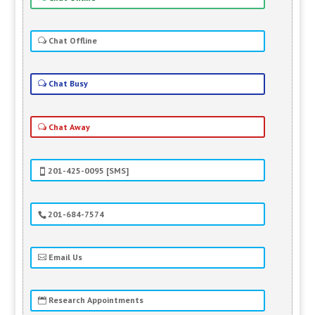
Chat Offline
Chat Busy
Chat Away
201-425-0095 [SMS]
201-684-7574
Email Us
Research Appointments