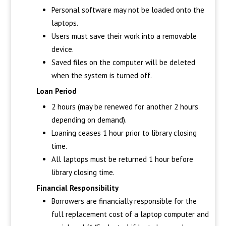
Personal software may not be loaded onto the
laptops.
Users must save their work into a removable
device.
Saved files on the computer will be deleted
when the system is turned off.
Loan Period
2 hours (may be renewed for another 2 hours
depending on demand).
Loaning ceases 1 hour prior to library closing
time.
All laptops must be returned 1 hour before
library closing time.
Financial Responsibility
Borrowers are financially responsible for the
full replacement cost of a laptop computer and