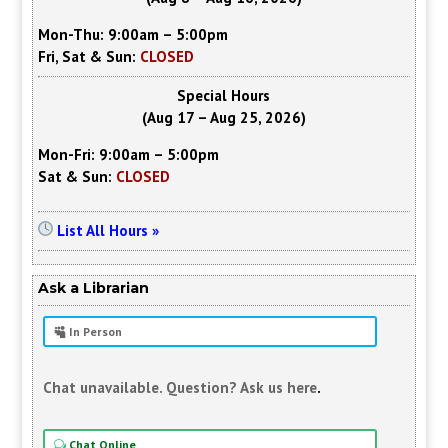
Mon-Thu: 9:00am – 5:00pm
Fri, Sat & Sun:
CLOSED
Special Hours
(Aug 17 – Aug 25, 2026)
Mon-Fri: 9:00am – 5:00pm
Sat & Sun:
CLOSED
List All Hours »
Ask a Librarian
In Person
Chat unavailable. Question? Ask us here
.
Chat Online