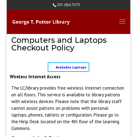
Skip
201.684.7575
to
content
Computers and Laptops
Checkout Policy
Available Laptops
Wireless Internet Access
The LC/library provides free wireless Internet connection
on all floors. This service is available to library patrons
with wireless devices. Please note that the library staff
cannot assist patrons on problems with personal
laptops, phones, tablets or configuration. Please go to
the Help Desk located on the 4th floor of the Learning
Commons.