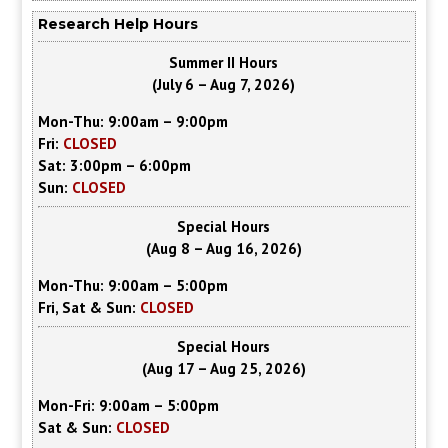
Research Help Hours
Summer II Hours
(July 6 – Aug 7, 2026)
Mon-Thu: 9:00am – 9:00pm
Fri:
CLOSED
Sat: 3:00pm – 6:00pm
Sun:
CLOSED
Special Hours
(Aug 8 – Aug 16, 2026)
Mon-Thu: 9:00am – 5:00pm
Fri, Sat & Sun:
CLOSED
Special Hours
(Aug 17 – Aug 25, 2026)
Mon-Fri: 9:00am – 5:00pm
Sat & Sun:
CLOSED