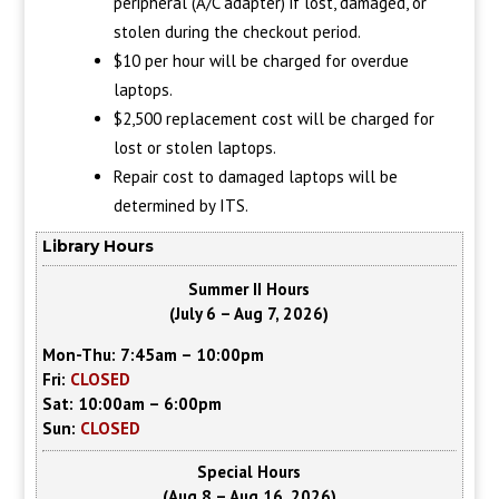
peripheral (A/C adapter) if lost, damaged, or
stolen during the checkout period.
$10 per hour will be charged for overdue
laptops.
$2,500 replacement cost will be charged for
lost or stolen laptops.
Repair cost to damaged laptops will be
determined by ITS.
Library Hours
Summer II Hours
(July 6 – Aug 7, 2026)
Mon-Thu: 7:45am – 10:00pm
Fri:
CLOSED
Sat: 10:00am – 6:00pm
Sun:
CLOSED
Special Hours
(Aug 8 – Aug 16, 2026)