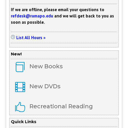
If we are offline, please email your questions to
refdesk@ramapo.edu
and we will get back to you as
soon as possible.
List All Hours »
New!

New Books

New DVDs

Recreational Reading
Quick Links