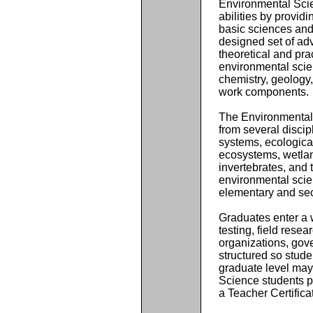
Environmental Sci
abilities by provid
basic sciences and
designed set of ad
theoretical and pra
environmental sci
chemistry, geology,
work components.
The Environmental 
from several discip
systems, ecologica
ecosystems, wetlan
invertebrates, and t
environmental scien
elementary and se
Graduates enter a 
testing, field resea
organizations, gov
structured so stude
graduate level may 
Science students p
a Teacher Certific