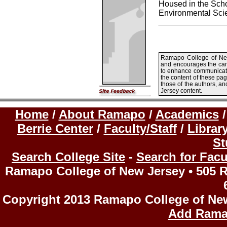
Housed in the Scho
Environmental Scie
Ramapo College of New 
and encourages the ca
to enhance communicatio
the content of these pa
those of the authors, a
Jersey content.
Home
/
About Ramapo
/
Academics
Berrie Center
/
Faculty/Staff
/
Librar
St
Search College Site
-
Search for Facu
Ramapo College of New Jersey • 505 R
Copyright 2013 Ramapo College of Ne
Add Rama