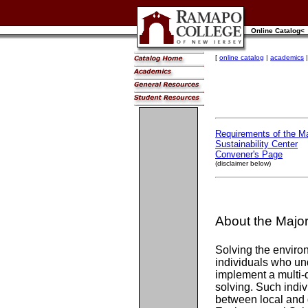
Online Catalog<
[
online catalog
|
academics
Requirements of the Ma
Sustainability Center
Convener's Page
(disclaimer below)
About the Majo
Solving the enviro
individuals who un
implement a multi-
solving. Such indiv
between local and 